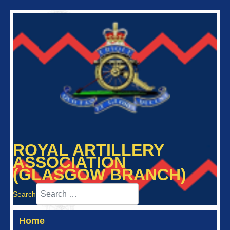
ROYAL ARTILLERY
ASSOCIATION
(GLASGOW BRANCH)
Search
Home