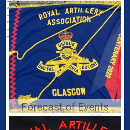
About Us
Calling all gunners in Glasgow and the surrounding area. Glasgow Branch of the Royal Artillery Association still exists,
and we meet on the first Wednesday of every month at 8pm in the Army Reserve Centre, 369 Crow Road, Glasgow,
G11 7DG for a get together and comradeship, in a friendly military environment. If you want to reflect on the good times
you had in the service of the Regiment either Regular or Territorial contact us for more information. We welcome all
gunners of any age or rank, past or present, and we invite you to become a member of the Royal Artillery Association.
Forecast of Events