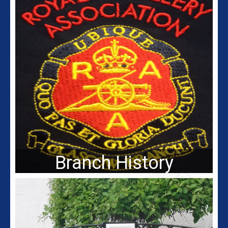
Branch History