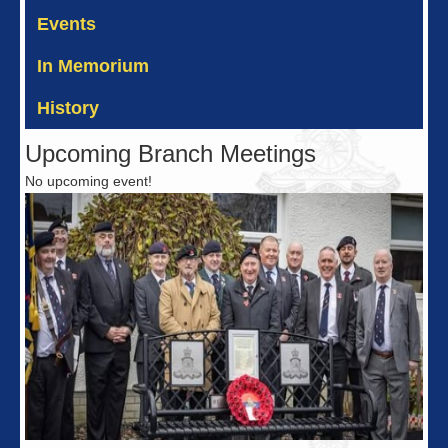
Events
In Memorium
History
Upcoming Branch Meetings
No upcoming event!