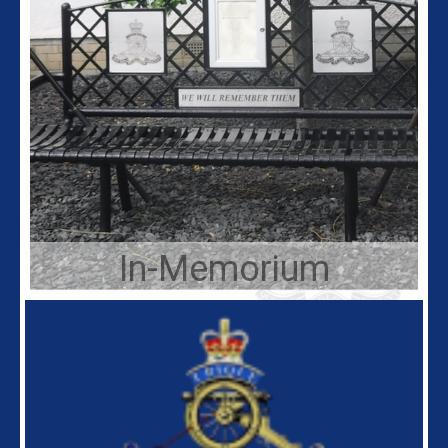
In-Memorium